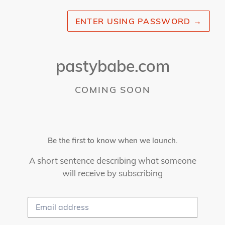
ENTER USING PASSWORD
→
pastybabe.com
COMING SOON
Be the first to know when we launch.
A short sentence describing what someone
will receive by subscribing
Email