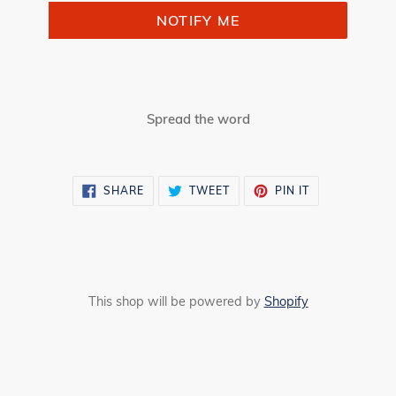
NOTIFY ME
Spread the word
SHARE
TWEET
PIN
SHARE
TWEET
PIN IT
ON
ON
ON
FACEBOOK
TWITTER
PINTEREST
This shop will be powered by
Shopify